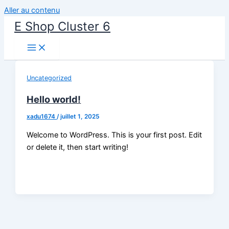
Aller au contenu
E Shop Cluster 6
Uncategorized
Hello world!
xadu1674
/
juillet 1, 2025
Welcome to WordPress. This is your first post. Edit
or delete it, then start writing!