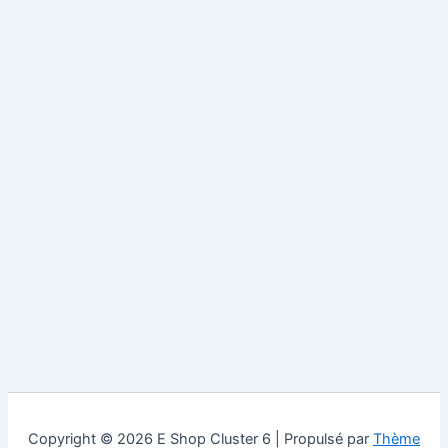
Copyright © 2026 E Shop Cluster 6 | Propulsé par
Thème